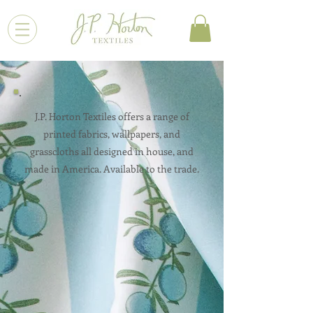
J.P. Horton Textiles offers a range of
printed fabrics, wallpapers, and
grasscloths all designed in house, and
made in America. Available to the trade.