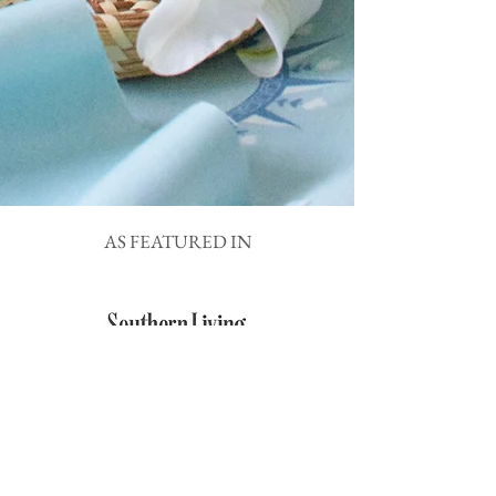
AS FEATURED IN