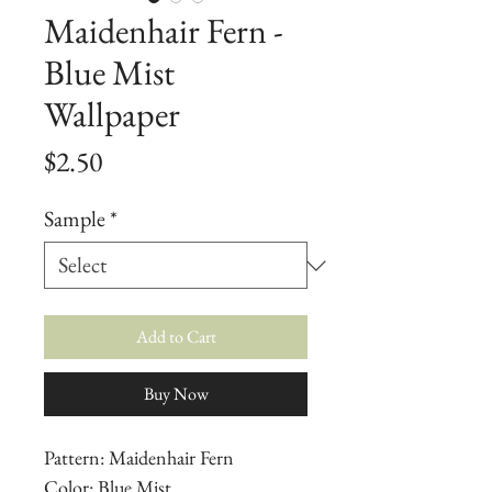
Maidenhair Fern -
Blue Mist
Wallpaper
Price
$2.50
Sample
*
Add to Cart
Buy Now
Pattern: Maidenhair Fern
Color: Blue Mist