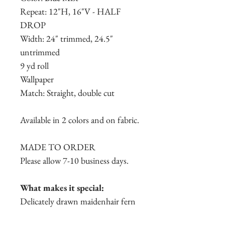
Repeat: 12"H, 16"V - HALF
DROP
Width: 24" trimmed, 24.5"
untrimmed
9 yd roll
Wallpaper
Match: Straight, double cut
Available in 2 colors and on fabric.
MADE TO ORDER
Please allow 7-10 business days.
What makes it special:
Delicately drawn maidenhair fern
leaves cover this overall seamless