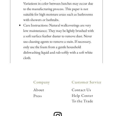
Variations in color between batches may occur due
to the manufacturing process. This paper is not
suitable for high moisture areas such as bathrooms
with showers or bathtubs.
Care Instructions: Natural wallcoverings are very
low maintenance. They may be lightly brushed with
a soft surface feather duster to remove dust. Never
use cleaning agents to remove a stain. If necessary,
only use the foam from a gentle household
dishwashing liquid and rub softly with a soft white
cloth.
Company
Customer Service
About
Contact Us
Help Center
Press
To the Trade