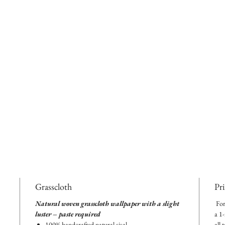
Grasscloth
Pr
Natural woven grasscloth wallpaper with a slight
For
luster – paste required
a 1
100% handcrafted natural sisal
all 