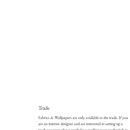
Trade
Fabrics & Wallpapers are only available to the trade. If you
are an interior designer and are interested in setting up a
trade account, please apply by e-mailing your credentials to