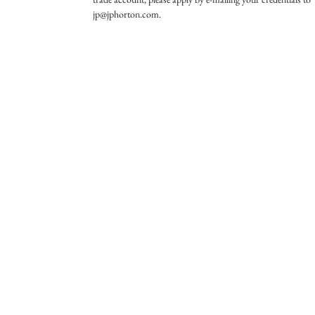
jp@jphorton.com.