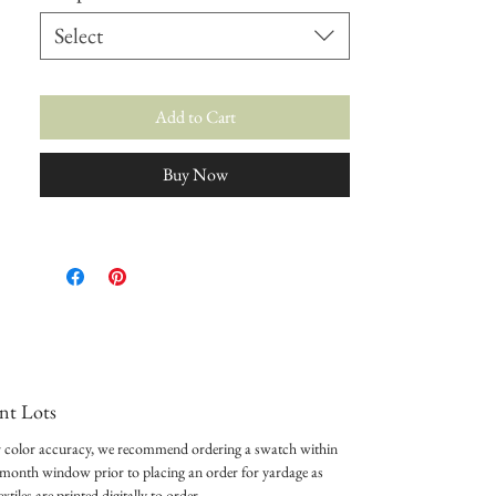
Select
Add to Cart
Buy Now
int Lots
 color accuracy, we recommend ordering a swatch within
-month window prior to placing an order for yardage as
textiles are printed digitally to order.