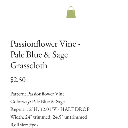
Passionflower Vine -
Pale Blue & Sage
Grasscloth
Price
$2.50
Pattern: Passionflower Vine
Colorway: Pale Blue & Sage
Repeat: 12"H, 12.01"V - HALF DROP
Width: 24" trimmed, 24.5" untrimmed
Roll size: 9yds