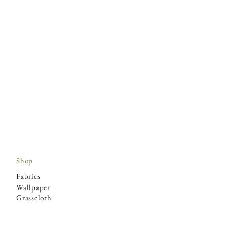
Shop
Fabrics
Wallpaper
Grasscloth