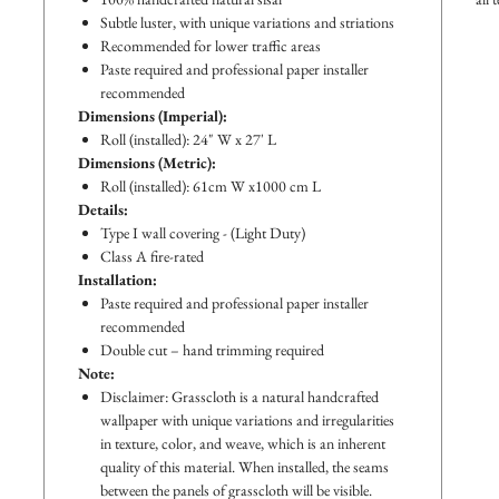
Subtle luster, with unique variations and striations
Recommended for lower traffic areas
Paste required and professional paper installer
recommended
Dimensions (Imperial):
Roll (installed): 24" W x 27' L
Dimensions (Metric):
Roll (installed): 61cm W x1000 cm L
Details:
Type I wall covering - (Light Duty)
Class A fire-rated
Installation:
Paste required and professional paper installer
recommended
Double cut – hand trimming required
Note:
Disclaimer: Grasscloth is a natural handcrafted
wallpaper with unique variations and irregularities
in texture, color, and weave, which is an inherent
quality of this material. When installed, the seams
between the panels of grasscloth will be visible.