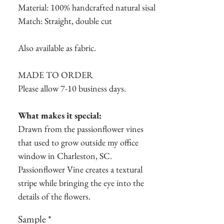
Material: 100% handcrafted natural sisal
Match: Straight, double cut
Also available as fabric.
MADE TO ORDER
Please allow 7-10 business days.
What makes it special:
Drawn from the passionflower vines
that used to grow outside my office
window in Charleston, SC.
Passionflower Vine creates a textural
stripe while bringing the eye into the
details of the flowers.
Sample
*