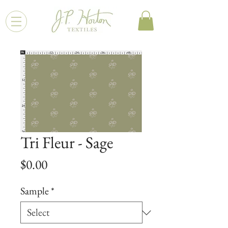
Tri Fleur - Sage
Price
$0.00
Sample
*