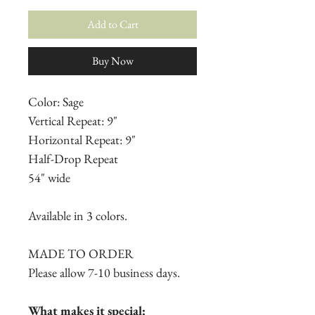
Add to Cart
Buy Now
Color: Sage
Vertical Repeat: 9"
Horizontal Repeat: 9"
Half-Drop Repeat
54" wide
Available in 3 colors.
MADE TO ORDER
Please allow 7-10 business days.
What makes it special: